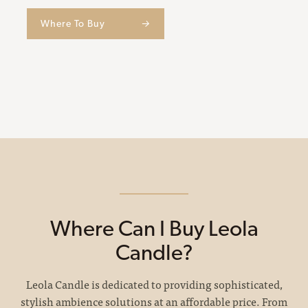
Where To Buy
→
Where Can I Buy Leola
Candle?
Leola Candle is dedicated to providing sophisticated,
stylish ambience solutions at an affordable price. From