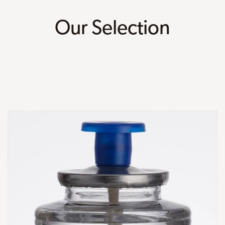
Our Selection