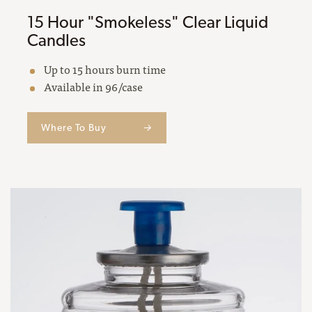
15 Hour "Smokeless" Clear Liquid
Candles
Up to 15 hours burn time
Available in 96/case
Where To Buy
→