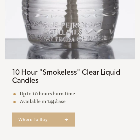
10 Hour "Smokeless" Clear Liquid
Candles
Up to 10 hours burn time
Available in 144/case
Where To Buy
→