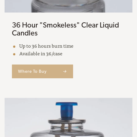
36 Hour "Smokeless" Clear Liquid
Candles
Up to 36 hours burn time
Available in 36/case
Where To Buy
→