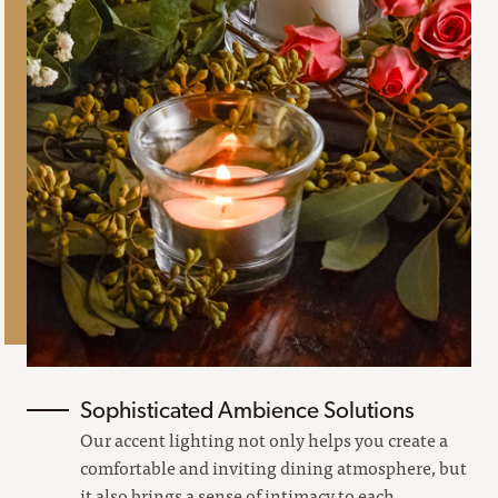
Sophisticated Ambience Solutions
Our accent lighting not only helps you create a
comfortable and inviting dining atmosphere, but
it also brings a sense of intimacy to each