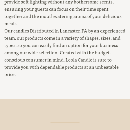
provide soft lighting without any bothersome scents,
ensuring your guests can focus on their time spent
together and the mouthwatering aroma of your delicious
meals.
Our candles Distributed in Lancaster, PA by an experienced
team, our products come in a variety of shapes, sizes, and
types, so you can easily find an option for your business
among our wide selection. Created with the budget-
conscious consumer in mind, Leola Candle is sure to
provide you with dependable products at an unbeatable
price.