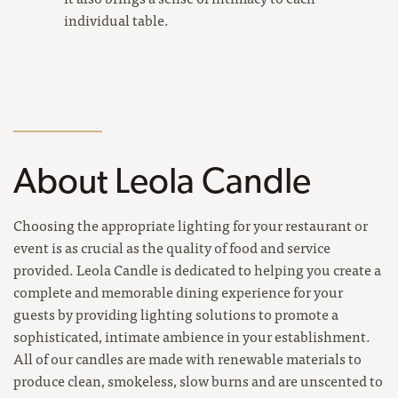
individual table.
About Leola Candle
Choosing the appropriate lighting for your restaurant or
event is as crucial as the quality of food and service
provided. Leola Candle is dedicated to helping you create a
complete and memorable dining experience for your
guests by providing lighting solutions to promote a
sophisticated, intimate ambience in your establishment.
All of our candles are made with renewable materials to
produce clean, smokeless, slow burns and are unscented to