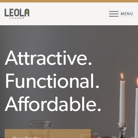
MENU
Attractive.
Functional.
Affordable.