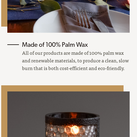
Made of 100% Palm Wax
All of our products are made of 100% palm wax
and renewable materials, to produce a clean, slow
burn that is both cost-efficient and eco-friendly.