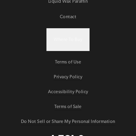
Liquid Wax Paraffin
Contact
Where To Buy
Terms of Use
Privacy Policy
Accessibility Policy
Terms of Sale
Do Not Sell or Share My Personal Information