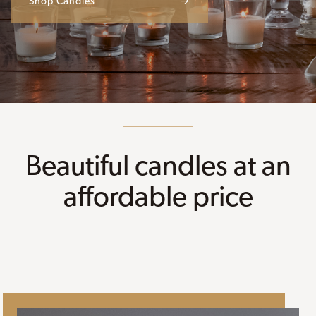
Shop Candles
→
Beautiful candles at an
affordable price