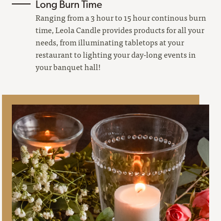
Long Burn Time
Ranging from a 3 hour to 15 hour continous burn
time, Leola Candle provides products for all your
needs, from illuminating tabletops at your
restaurant to lighting your day-long events in
your banquet hall!