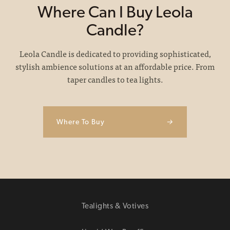
Where Can I Buy Leola
Candle?
Leola Candle is dedicated to providing sophisticated,
stylish ambience solutions at an affordable price. From
taper candles to tea lights.
Where To Buy
→
Tealights & Votives